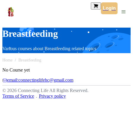
Login
Breastfeeding
Various courses about Breastfeeding related topics
Home
Breastfeeding
No Course yet
email:connectinglifehc@gmail.com
© 2026 Connecting Life All Rights Reserved.
Terms of Service
．
Privacy policy