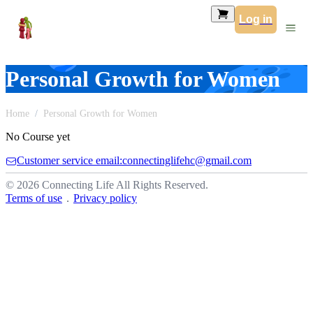
Log in
Personal Growth for Women
Home
Personal Growth for Women
No Course yet
Customer service email:connectinglifehc@gmail.com
© 2026 Connecting Life All Rights Reserved.
Terms of use
．
Privacy policy