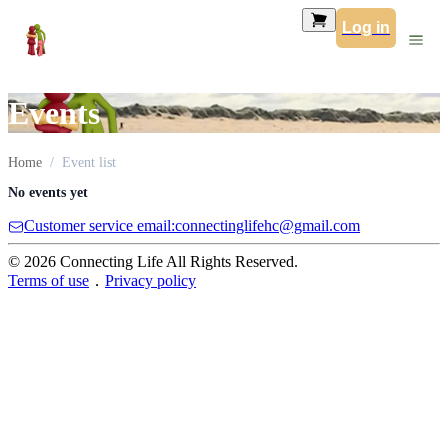
Log in
Events
Home
Event list
No events yet
Customer service email:connectinglifehc@gmail.com
© 2026 Connecting Life All Rights Reserved.
Terms of use
．
Privacy policy