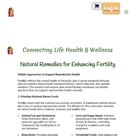
Log in