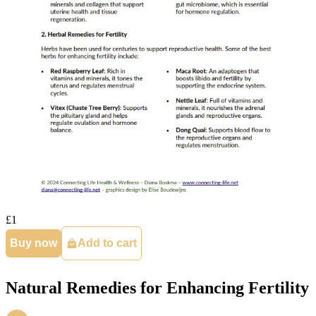
£1
Buy now
Add to cart
Natural Remedies for Enhancing Fertility