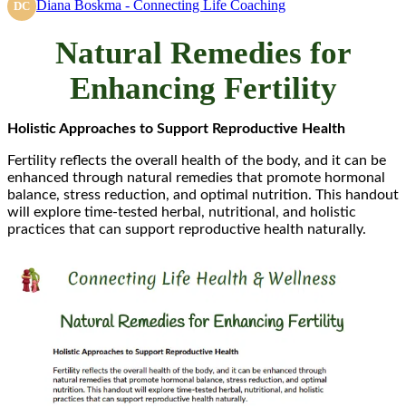
Diana Boskma - Connecting Life Coaching
DC
Natural Remedies for
Enhancing Fertility
Holistic Approaches to Support Reproductive Health
Fertility reflects the overall health of the body, and it can be
enhanced through natural remedies that promote hormonal
balance, stress reduction, and optimal nutrition. This handout
will explore time-tested herbal, nutritional, and holistic
practices that can support reproductive health naturally.