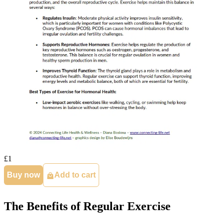
£1
Buy now
Add to cart
The Benefits of Regular Exercise