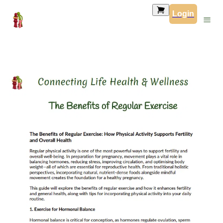
Login