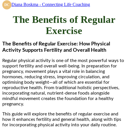
Diana Boskma - Connecting Life Coaching
DC
The Benefits of Regular
Exercise
The Benefits of Regular Exercise: How Physical
Activity Supports Fertility and Overall Health
Regular physical activity is one of the most powerful ways to
support fertility and overall well-being. In preparation for
pregnancy, movement plays a vital role in balancing
hormones, reducing stress, improving circulation, and
optimising body weight—all of which are essential for
reproductive health. From traditional holistic perspectives,
incorporating natural, nutrient-dense foods alongside
mindful movement creates the foundation for a healthy
pregnancy.
This guide will explore the benefits of regular exercise and
how it enhances fertility and general health, along with tips
for incorporating physical activity into your daily routine.